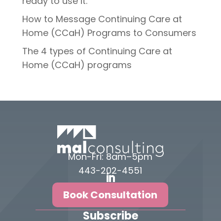
ready to use it.
How to Message Continuing Care at
Home (CCaH) Programs to Consumers
The 4 types of Continuing Care at
Home (CCaH) programs
Mon-Fri: 8am–5pm
443-202-4551
Book Consultation
Subscribe