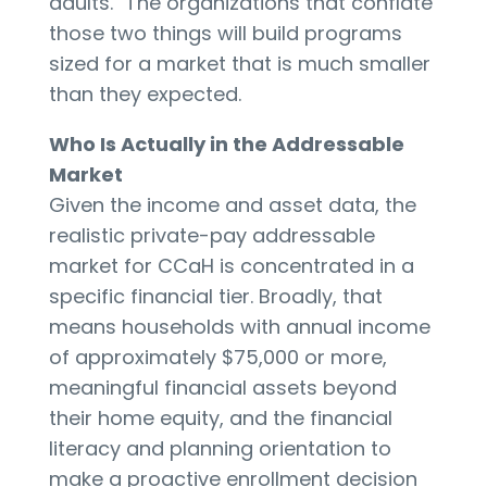
adults." The organizations that conflate
those two things will build programs
sized for a market that is much smaller
than they expected.
Who Is Actually in the Addressable
Market
Given the income and asset data, the
realistic private-pay addressable
market for CCaH is concentrated in a
specific financial tier. Broadly, that
means households with annual income
of approximately $75,000 or more,
meaningful financial assets beyond
their home equity, and the financial
literacy and planning orientation to
make a proactive enrollment decision