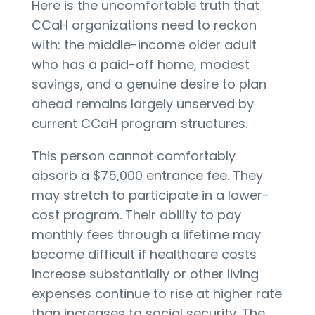
Here is the uncomfortable truth that
CCaH organizations need to reckon
with: the middle-income older adult
who has a paid-off home, modest
savings, and a genuine desire to plan
ahead remains largely unserved by
current CCaH program structures.
This person cannot comfortably
absorb a $75,000 entrance fee. They
may stretch to participate in a lower-
cost program. Their ability to pay
monthly fees through a lifetime may
become difficult if healthcare costs
increase substantially or other living
expenses continue to rise at higher rate
than increases to social security. The