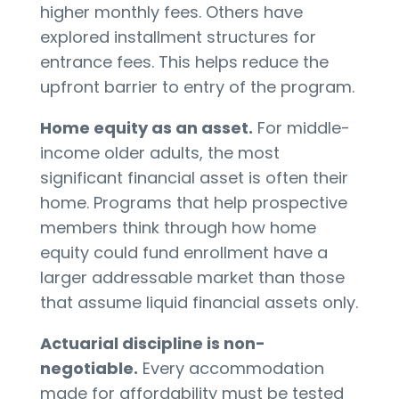
higher monthly fees. Others have
explored installment structures for
entrance fees. This helps reduce the
upfront barrier to entry of the program.
Home equity as an asset.
For middle-
income older adults, the most
significant financial asset is often their
home. Programs that help prospective
members think through how home
equity could fund enrollment have a
larger addressable market than those
that assume liquid financial assets only.
Actuarial discipline is non-
negotiable.
Every accommodation
made for affordability must be tested