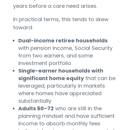
years before a care need arises.
In practical terms, this tends to skew
toward:
Dual-income retiree households
with pension income, Social Security
from two earners, and some
investment portfolio
Single-earner households with
significant home equity
that can be
leveraged, particularly in markets
where homes have appreciated
substantially
Adults 60–72
who are still in the
planning mindset and have sufficient
income to absorb monthly fees