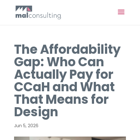
The Affordability
Gap: Who Can
Actually Pay for
CCaH and What
That Means for
Design
Jun 5, 2026