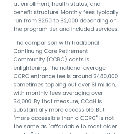
at enrollment, health status, and
benefit structure. Monthly fees typically
run from $250 to $2,000 depending on
the program tier and included services.
The comparison with traditional
Continuing Care Retirement
Community (CCRC) costs is
enlightening. The national average
CCRC entrance fee is around $480,000
sometimes topping out over $1 million,
with monthly fees averaging over
$4,000. By that measure, CCaH is
substantially more accessible. But
"more accessible than a CCRC" is not
the same as "affordable to most older