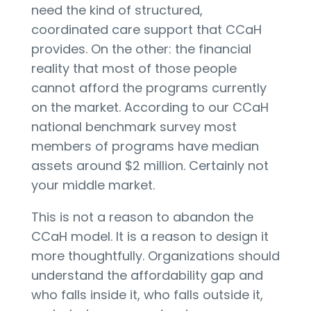
need the kind of structured,
coordinated care support that CCaH
provides. On the other: the financial
reality that most of those people
cannot afford the programs currently
on the market. According to our CCaH
national benchmark survey most
members of programs have median
assets around $2 million. Certainly not
your middle market.
This is not a reason to abandon the
CCaH model. It is a reason to design it
more thoughtfully. Organizations should
understand the affordability gap and
who falls inside it, who falls outside it,