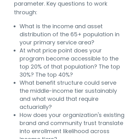
parameter. Key questions to work
through:
What is the income and asset
distribution of the 65+ population in
your primary service area?
At what price point does your
program become accessible to the
top 20% of that population? The top
30%? The top 40%?
What benefit structure could serve
the middle-income tier sustainably
and what would that require
actuarially?
How does your organization's existing
brand and community trust translate
into enrollment likelihood across