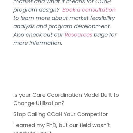
market and what it means for CCaH
program design?
Book a consultation
to learn more about market feasibility
analysis and program development.
Also check out our
Resources
page for
more information.
Is your Care Coordination Model Built to
Change Utilization?
Stop Calling CCaH Your Competitor
I earned my PhD, but our field wasn’t