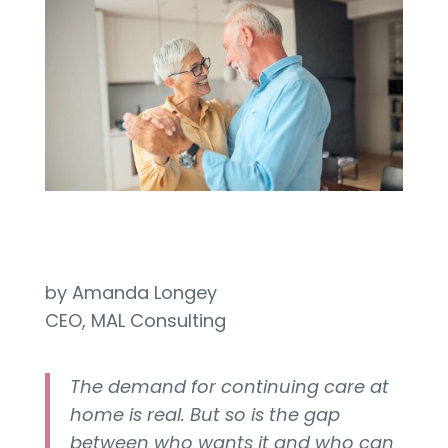
by Amanda Longey
CEO, MAL Consulting
The demand for continuing care at
home is real. But so is the gap
between who wants it and who can