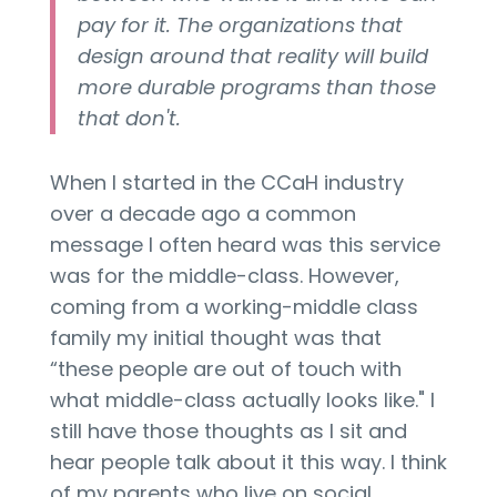
pay for it. The organizations that
design around that reality will build
more durable programs than those
that don't.
When I started in the CCaH industry
over a decade ago a common
message I often heard was this service
was for the middle-class. However,
coming from a working-middle class
family my initial thought was that
“these people are out of touch with
what middle-class actually looks like." I
still have those thoughts as I sit and
hear people talk about it this way. I think
of my parents who live on social