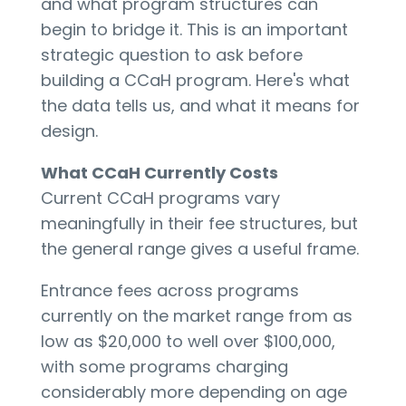
and what program structures can
begin to bridge it. This is an important
strategic question to ask before
building a CCaH program. Here's what
the data tells us, and what it means for
design.
What CCaH Currently Costs
Current CCaH programs vary
meaningfully in their fee structures, but
the general range gives a useful frame.
Entrance fees across programs
currently on the market range from as
low as $20,000 to well over $100,000,
with some programs charging
considerably more depending on age