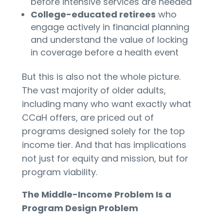
before intensive services are needed
College-educated retirees
who
engage actively in financial planning
and understand the value of locking
in coverage before a health event
But this is also not the whole picture.
The vast majority of older adults,
including many who want exactly what
CCaH offers, are priced out of
programs designed solely for the top
income tier. And that has implications
not just for equity and mission, but for
program viability.
The Middle-Income Problem Is a
Program Design Problem