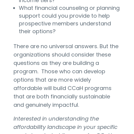
income tiers?
What financial counseling or planning
support could you provide to help
prospective members understand
their options?
There are no universal answers. But the
organizations should consider these
questions as they are building a
program. Those who can develop
options that are more widely
affordable will build CCaH programs
that are both financially sustainable
and genuinely impactful.
Interested in understanding the
affordability landscape in your specific