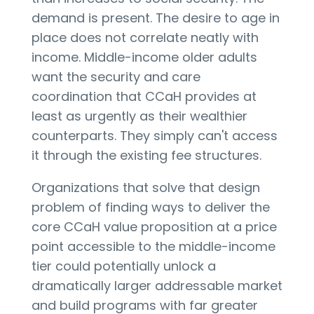
demand is present. The desire to age in
place does not correlate neatly with
income. Middle-income older adults
want the security and care
coordination that CCaH provides at
least as urgently as their wealthier
counterparts. They simply can't access
it through the existing fee structures.
Organizations that solve that design
problem of finding ways to deliver the
core CCaH value proposition at a price
point accessible to the middle-income
tier could potentially unlock a
dramatically larger addressable market
and build programs with far greater