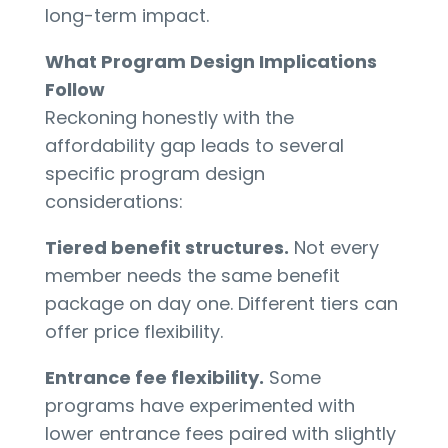
long-term impact.
What Program Design Implications
Follow
Reckoning honestly with the
affordability gap leads to several
specific program design
considerations:
Tiered benefit structures.
Not every
member needs the same benefit
package on day one. Different tiers can
offer price flexibility.
Entrance fee flexibility.
Some
programs have experimented with
lower entrance fees paired with slightly