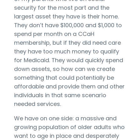
security for the most part and the
largest asset they have is their home.
They don’t have $100,000 and $1,000 to
spend per month on a CCaH
membership, but if they did need care
they have too much money to qualify
for Medicaid. They would quickly spend
down assets, so how can we create
something that could potentially be
affordable and provide them and other
individuals in that same scenario
needed services.
We have on one side: a massive and
growing population of older adults who
want to age in place and desperately