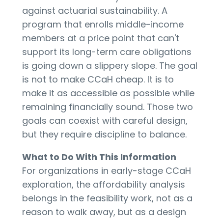
against actuarial sustainability. A
program that enrolls middle-income
members at a price point that can't
support its long-term care obligations
is going down a slippery slope. The goal
is not to make CCaH cheap. It is to
make it as accessible as possible while
remaining financially sound. Those two
goals can coexist with careful design,
but they require discipline to balance.
What to Do With This Information
For organizations in early-stage CCaH
exploration, the affordability analysis
belongs in the feasibility work, not as a
reason to walk away, but as a design